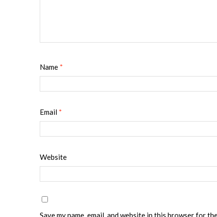
Name
*
Email
*
Website
Save my name, email, and website in this browser for th