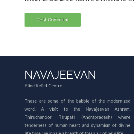
NAVAJEEVAN
Blind Relief Centre
These are some of the babble of the modernized
word. A visit to the Navajeevan Ashram,
Thiruchanoor, Tirupati (Andrapradesh) where
tenderness of human heart and dynamism of divine
life fuse, we inhale a breath of fresh air of new life.