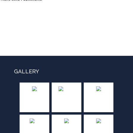
GALLERY