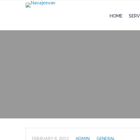
HOME
SERV
FEBRUARY 8, 2013
ADMIN
GENERAL