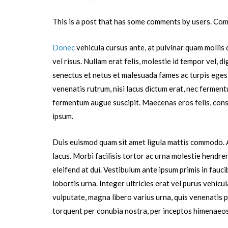
This is a post that has some comments by users. Com
Donec
vehicula cursus ante, at pulvinar quam mollis q
vel risus. Nullam erat felis, molestie id tempor vel, d
senectus et netus et malesuada fames ac turpis egestas. 
venenatis rutrum, nisi lacus dictum erat, nec fermentu
fermentum augue suscipit. Maecenas eros felis, consec
ipsum.
Duis euismod quam sit amet ligula mattis commodo. A
lacus. Morbi facilisis tortor ac urna molestie hendrer
eleifend at dui. Vestibulum ante ipsum primis in fauci
lobortis urna. Integer ultricies erat vel purus vehicul
vulputate, magna libero varius urna, quis venenatis p
torquent per conubia nostra, per inceptos himenaeos