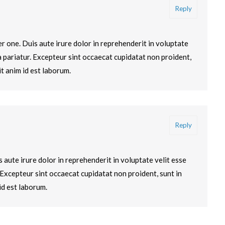
Reply
 one. Duis aute irure dolor in reprehenderit in voluptate
la pariatur. Excepteur sint occaecat cupidatat non proident,
it anim id est laborum.
Reply
s aute irure dolor in reprehenderit in voluptate velit esse
. Excepteur sint occaecat cupidatat non proident, sunt in
id est laborum.