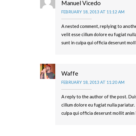
Manuel Vicedo
FEBRUARY 18, 2013 AT 11:12 AM
A nested comment, replying to another
velit esse cillum dolore eu fugiat nul
sunt in culpa qui officia deserunt moll
Waffe
FEBRUARY 18, 2013 AT 11:20 AM
A reply to the author of the post. Dui
cillum dolore eu fugiat nulla pariatur
culpa qui officia deserunt mollit anim 