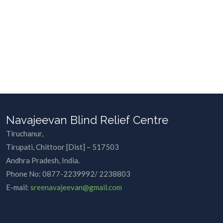
Navajeevan Blind Relief Centre
Tiruchanur,
Tirupati, Chittoor [Dist] – 517503
Andhra Pradesh, India.
Phone No:
0877-2239992/ 2238803
E-mail:
sreenavajeevan@gmail.com