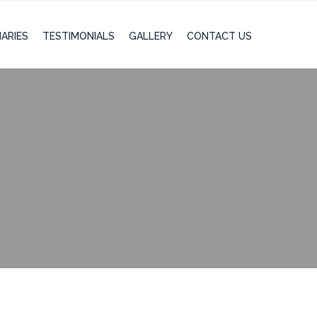
IARIES
TESTIMONIALS
GALLERY
CONTACT US