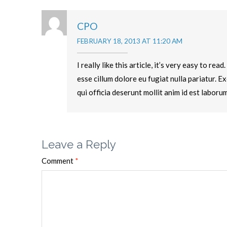
CPO
FEBRUARY 18, 2013 AT 11:20 AM
I really like this article, it’s very easy to re
esse cillum dolore eu fugiat nulla pariatur. E
qui officia deserunt mollit anim id est laborum
Leave a Reply
Comment
*