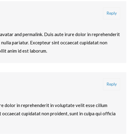
Reply
avatar and permalink. Duis aute irure dolor in reprehenderit
t nulla pariatur. Excepteur sint occaecat cupidatat non
llit anim id est laborum.
Reply
e dolor in reprehenderit in voluptate velit esse cillum
t occaecat cupidatat non proident, sunt in culpa qui officia