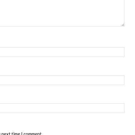
e next time I comment.