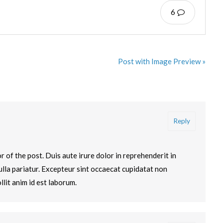
6
Post with Image Preview »
Reply
 of the post. Duis aute irure dolor in reprehenderit in
nulla pariatur. Excepteur sint occaecat cupidatat non
llit anim id est laborum.