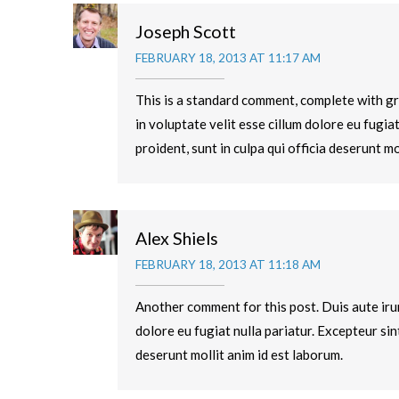
Joseph Scott
FEBRUARY 18, 2013 AT 11:17 AM
This is a standard comment, complete with gr
in voluptate velit esse cillum dolore eu fugia
proident, sunt in culpa qui officia deserunt mo
Alex Shiels
FEBRUARY 18, 2013 AT 11:18 AM
Another comment for this post. Duis aute irur
dolore eu fugiat nulla pariatur. Excepteur sin
deserunt mollit anim id est laborum.