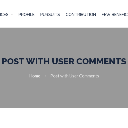
ICES
PROFILE
PURSUITS
CONTRIBUTION
FEW BENEFIC
POST WITH USER COMMENTS
Home
Post with User Comments