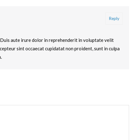
Reply
ad. Duis aute irure dolor in reprehenderit in voluptate velit
xcepteur sint occaecat cupidatat non proident, sunt in culpa
.