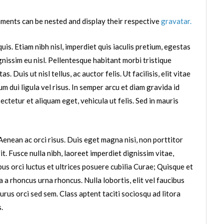
ments can be nested and display their respective
gravatar.
uis. Etiam nibh nisl, imperdiet quis iaculis pretium, egestas
ignissim eu nisl. Pellentesque habitant morbi tristique
Duis ut nisl tellus, ac auctor felis. Ut facilisis, elit vitae
m dui ligula vel risus. In semper arcu et diam gravida id
tetur et aliquam eget, vehicula ut felis. Sed in mauris
enean ac orci risus. Duis eget magna nisi, non porttitor
it. Fusce nulla nibh, laoreet imperdiet dignissim vitae,
bus orci luctus et ultrices posuere cubilia Curae; Quisque et
a a rhoncus urna rhoncus. Nulla lobortis, elit vel faucibus
urus orci sed sem. Class aptent taciti sociosqu ad litora
.