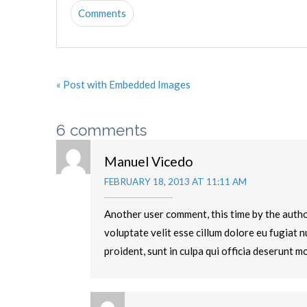
Comments
« Post with Embedded Images
6 comments
Manuel Vicedo
FEBRUARY 18, 2013 AT 11:11 AM
Another user comment, this time by the author
voluptate velit esse cillum dolore eu fugiat 
proident, sunt in culpa qui officia deserunt mo