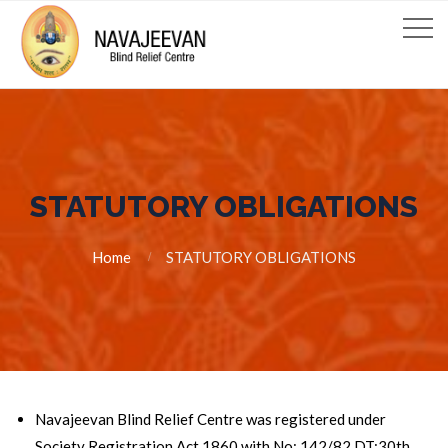
STATUTORY OBLIGATIONS
Home
STATUTORY OBLIGATIONS
Navajeevan Blind Relief Centre was registered under
Society Registration Act 1860 with No: 142/82 DT:30th