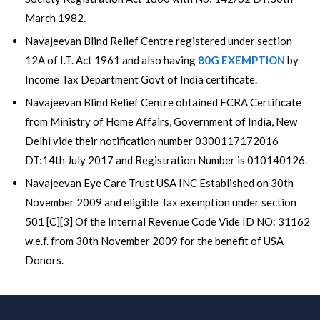
March 1982.
Navajeevan Blind Relief Centre registered under section
12A of I.T. Act 1961 and also having
80G EXEMPTION
by
Income Tax Department Govt of India certificate.
Navajeevan Blind Relief Centre obtained FCRA Certificate
from Ministry of Home Affairs, Government of India, New
Delhi vide their notification number 0300117172016
DT:14th July 2017 and Registration Number is 010140126.
Navajeevan Eye Care Trust USA INC Established on 30th
November 2009 and eligible Tax exemption under section
501 [C][3] Of the Internal Revenue Code Vide ID NO: 31162
w.e.f. from 30th November 2009 for the benefit of USA
Donors.