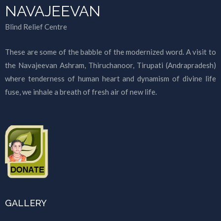
NAVAJEEVAN
Blind Relief Centre
These are some of the babble of the modernized word. A visit to
the Navajeevan Ashram, Thiruchanoor, Tirupati (Andrapradesh)
where tenderness of human heart and dynamism of divine life
fuse, we inhale a breath of fresh air of new life.
GALLERY