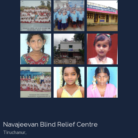
Navajeevan Blind Relief Centre
Tiruchanur,