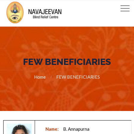
FEW BENEFICIARIES
Home
FEW BENEFICIARIES
Name:
B. Annapurna