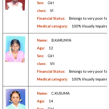
Sex:
Girl
class:
VI
Financial Status:
Belongs to very poor fam
Medical category:
100% Visually Impaire
Name:
B.KARUNYA
Age:
12
Sex:
Girl
class:
VII
Financial Status:
Belongs to very poor fam
Medical category:
100% Visually Impaire
Name:
C.KUSUMA
Age:
14
Sex:
Girl