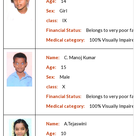
Age:
14
Sex:
Girl
class:
IX
Financial Status:
Belongs to very poor fam
Medical category:
100% Visually Impaire
Name:
C. Manoj Kumar
Age:
15
Sex:
Male
class:
X
Financial Status:
Belongs to very poor fam
Medical category:
100% Visually Impaire
Name:
A.Tejaswini
Age:
10