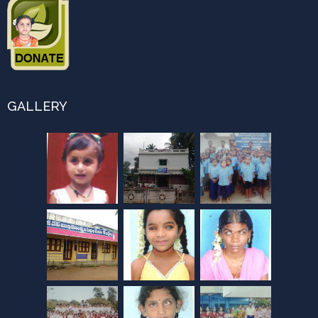
GALLERY