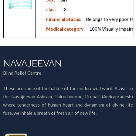
class:
IX
Financial Status:
Belongs to very poor fam
Medical category:
100% Visually Impaire
NAVAJEEVAN
Blind Relief Centre
These are some of the babble of the modernized word. A visit to
the Navajeevan Ashram, Thiruchanoor, Tirupati (Andrapradesh)
where tenderness of human heart and dynamism of divine life
fuse, we inhale a breath of fresh air of new life.