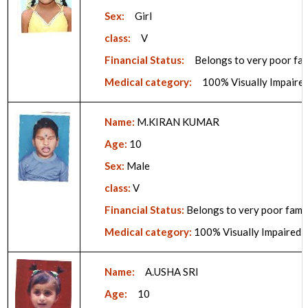
Sex:
Girl
class:
V
Financial Status:
Belongs to very poor fam
Medical category:
100% Visually Impaire
Name:
M.KIRAN KUMAR
Age:
10
Sex:
Male
class:
V
Financial Status:
Belongs to very poor fami
Medical category:
100% Visually Impaired
Name:
A.USHA SRI
Age:
10