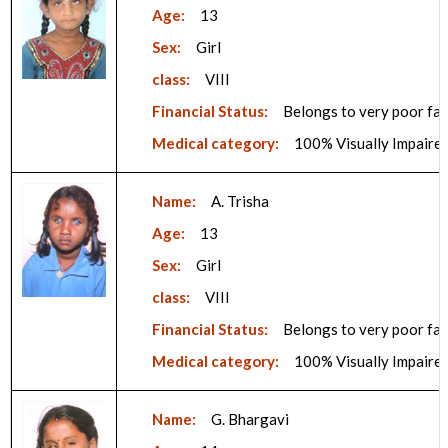
Age:
13
Sex:
Girl
class:
VIII
Financial Status:
Belongs to very poor fam
Medical category:
100% Visually Impaire
Name:
A. Trisha
Age:
13
Sex:
Girl
class:
VIII
Financial Status:
Belongs to very poor fam
Medical category:
100% Visually Impaire
Name:
G. Bhargavi