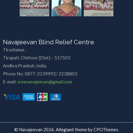
Navajeevan Blind Relief Centre
Tiruchanur,
Tirupati, Chittoor [Dist] – 517503
Andhra Pradesh, India.
Phone No:
0877-2239992/ 2238803
E-mail:
sreenavajeevan@gmail.com
© Navajeevan 2026.
Allegiant
theme by CPOThemes.