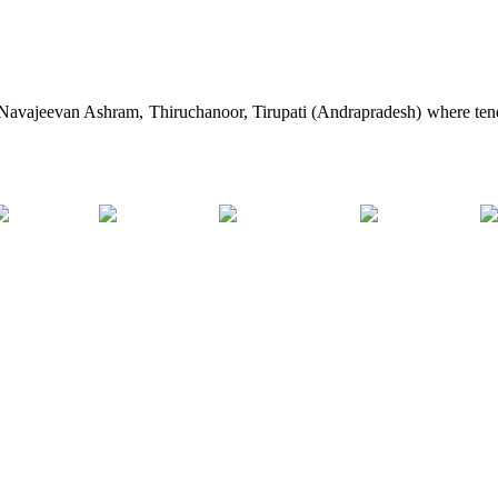
e Navajeevan Ashram, Thiruchanoor, Tirupati (Andrapradesh) where tend