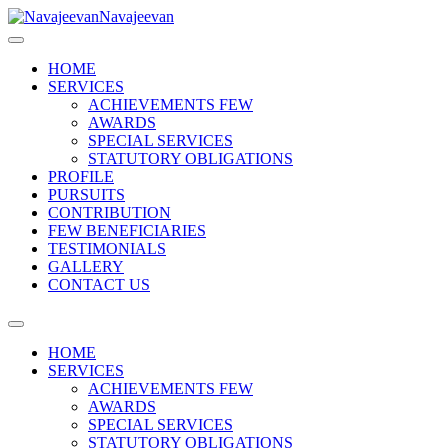
Navajeevan
HOME
SERVICES
ACHIEVEMENTS FEW
AWARDS
SPECIAL SERVICES
STATUTORY OBLIGATIONS
PROFILE
PURSUITS
CONTRIBUTION
FEW BENEFICIARIES
TESTIMONIALS
GALLERY
CONTACT US
HOME
SERVICES
ACHIEVEMENTS FEW
AWARDS
SPECIAL SERVICES
STATUTORY OBLIGATIONS