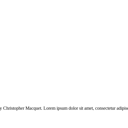
 Christopher Macquet. Lorem ipsum dolor sit amet, consectetur adipisci