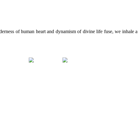
erness of human heart and dynamism of divine life fuse, we inhale a