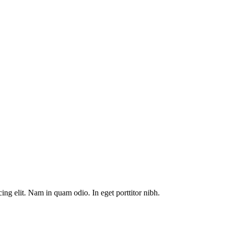
ng elit. Nam in quam odio. In eget porttitor nibh.