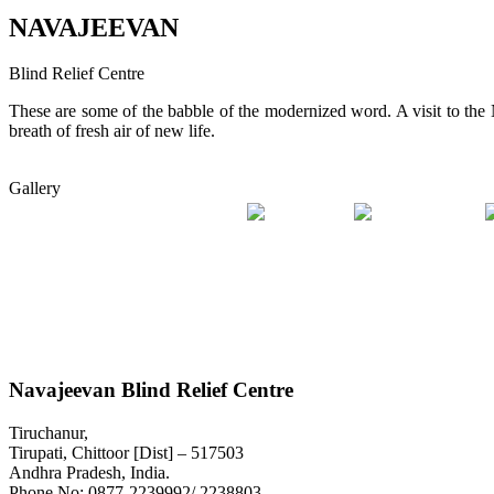
NAVAJEEVAN
Blind Relief Centre
These are some of the babble of the modernized word. A visit to th
breath of fresh air of new life.
Gallery
Navajeevan Blind Relief Centre
Tiruchanur,
Tirupati, Chittoor [Dist] – 517503
Andhra Pradesh, India.
Phone No:
0877-2239992/ 2238803