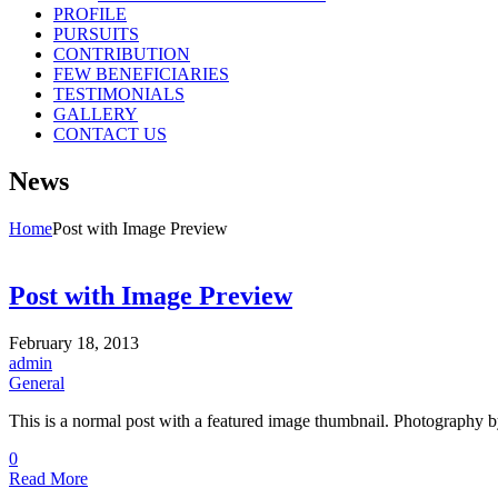
PROFILE
PURSUITS
CONTRIBUTION
FEW BENEFICIARIES
TESTIMONIALS
GALLERY
CONTACT US
News
Home
Post with Image Preview
Post with Image Preview
February 18, 2013
admin
General
This is a normal post with a featured image thumbnail. Photography by
0
Read More