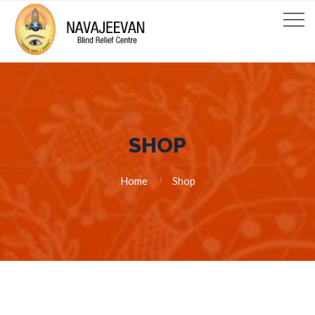
SHOP
Home
Shop