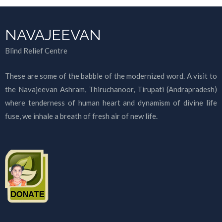
NAVAJEEVAN
Blind Relief Centre
These are some of the babble of the modernized word. A visit to
the Navajeevan Ashram, Thiruchanoor, Tirupati (Andrapradesh)
where tenderness of human heart and dynamism of divine life
fuse, we inhale a breath of fresh air of new life.