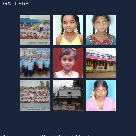
GALLERY