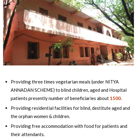
Providing three times vegetarian meals (under NITYA
ANNADAN SCHEME) to blind children, aged and Hospital
patients presently number of beneficiaries about
1500
.
Providing residential facilities for blind, destitute aged and
the orphan women & children.
Providing free accommodation with food for patients and
their attendants.