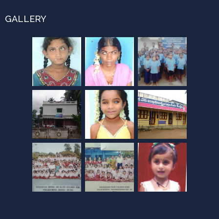
GALLERY