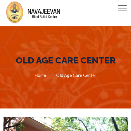
OLD AGE CARE CENTER
Home
Old Age Care Center