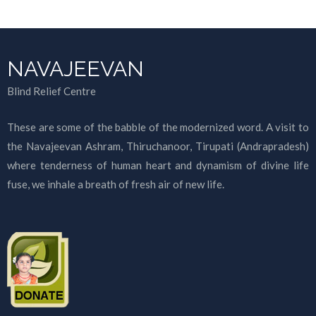
NAVAJEEVAN
Blind Relief Centre
These are some of the babble of the modernized word. A visit to
the Navajeevan Ashram, Thiruchanoor, Tirupati (Andrapradesh)
where tenderness of human heart and dynamism of divine life
fuse, we inhale a breath of fresh air of new life.