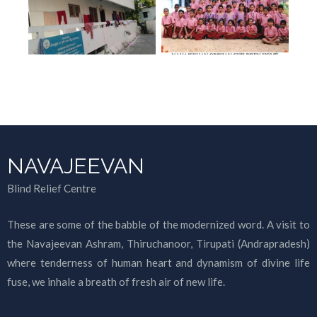
NAVAJEEVAN
Blind Relief Centre
These are some of the babble of the modernized word. A visit to
the Navajeevan Ashram, Thiruchanoor, Tirupati (Andrapradesh)
where tenderness of human heart and dynamism of divine life
fuse, we inhale a breath of fresh air of new life.