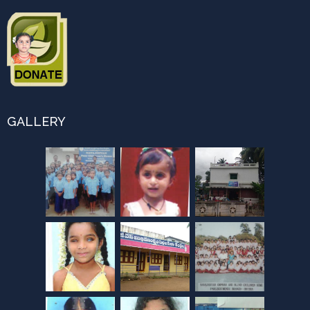
GALLERY