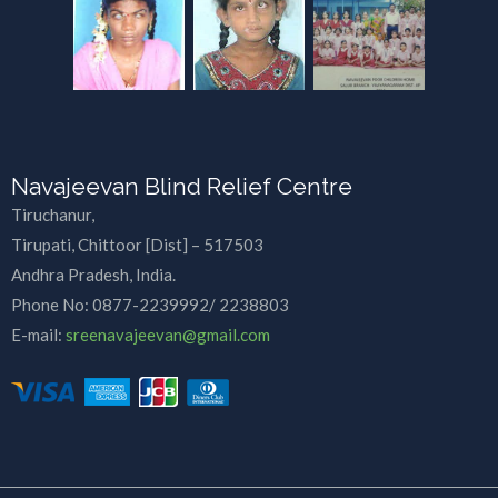
Navajeevan Blind Relief Centre
Tiruchanur,
Tirupati, Chittoor [Dist] – 517503
Andhra Pradesh, India.
Phone No:
0877-2239992/ 2238803
E-mail:
sreenavajeevan@gmail.com