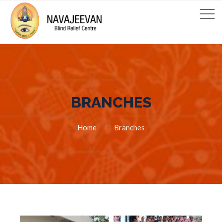
BRANCHES
Home
Branches